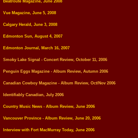
Beatroute Magazine, June 2008
Vue Magazine, June 5, 2008
Calgary Herald, June 3, 2008
Edmonton Sun, August 4, 2007
Edmonton Journal, March 16, 2007
Smoky Lake Signal - Concert Review, October 11, 2006
Penguin Eggs Magazine - Album Review, Autumn 2006
Canadian Cowboy Magazine - Album Review, Oct/Nov 2006
Identifiably Canadian, July 2006
Country Music News - Album Review, June 2006
Vancouver Province - Album Review, June 20, 2006
Interview with Fort MacMurray Today, June 2006