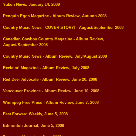
Yukon News, January 14, 2009
Penguin Eggs Magazine - Album Review, Autumn 2008
Country Music News - COVER STORY! - August/September 2008
Canadian Cowboy Country Magazine - Album Review,
August/September 2008
Country Music News - Album Review, July/August 2008
Exclaim! Magazine - Album Review, July 2008
Red Deer Advocate - Album Review, June 20, 2008
Vancouver Province - Album Review, June 10, 2008
Winnipeg Free Press - Album Review, June 7, 2008
Fast Forward Weekly, June 5, 2008
Edmonton Journal, June 5, 2008