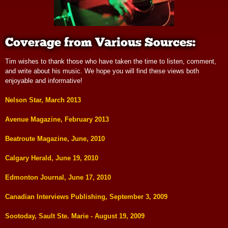
Coverage from Various Sources:
Tim wishes to thank those who have taken the time to listen, comment,
and write about his music. We hope you will find these views both
enjoyable and informative!
Nelson Star, March 2013
Avenue Magazine, February 2013
Beatroute Magazine, June, 2010
Calgary Herald, June 19, 2010
Edmonton Journal, June 17, 2010
Canadian Interviews Publishing, September 3, 2009
Sootoday, Sault Ste. Marie - August 19, 2009