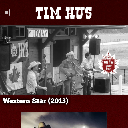
Tim Hus
Western Star (2013)