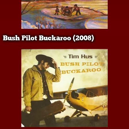
Bush Pilot Buckaroo (2008)