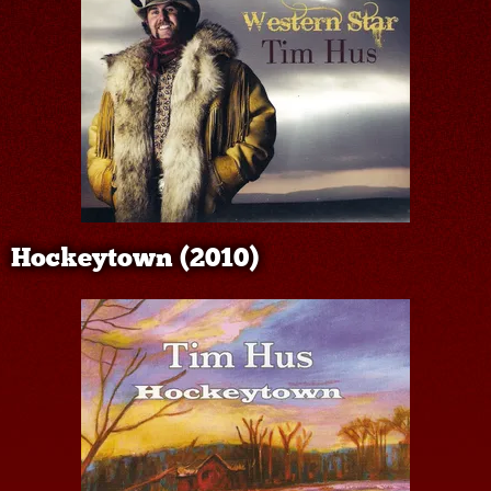
Hockeytown (2010)