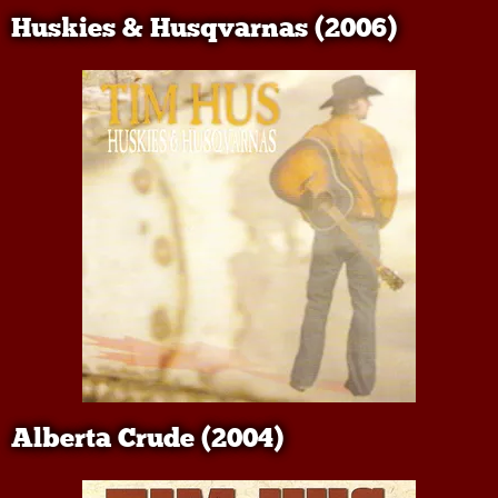
Huskies & Husqvarnas (2006)
Alberta Crude (2004)